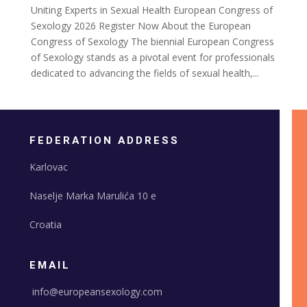
Uniting Experts in Sexual Health European Congress of
Sexology 2026 Register Now About the European
Congress of Sexology The biennial European Congress
of Sexology stands as a pivotal event for professionals
dedicated to advancing the fields of sexual health,...
FEDERATION ADDRESS
Karlovac
Naselje Marka Marulića 10 e
Croatia
EMAIL
info@europeansexology.com