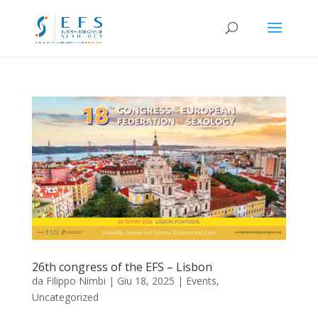
26th congress of the EFS – Lisbon
da
Filippo Nimbi
|
Giu 18, 2025
|
Events
,
Uncategorized