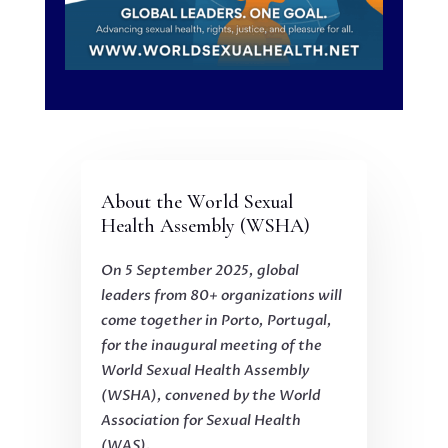
About the World Sexual
Health Assembly (WSHA)
On 5 September 2025, global
leaders from 80+ organizations will
come together in Porto, Portugal,
for the inaugural meeting of the
World Sexual Health Assembly
(WSHA), convened by the World
Association for Sexual Health
(WAS).