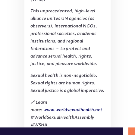
This unprecedented, high-level
alliance unites UN agencies (as
observers), international NGOs,
professional societies, academic
institutions, and regional
federations – to protect and
advance sexual health, rights,
justice, and pleasure worldwide.
Sexual health is non-negotiable.
Sexual rights are human rights.
Sexual justice is a global imperative.
🔗 Learn
more:
www.worldsexualhealth.net
#WorldSexualHealthAssembly
#WSHA