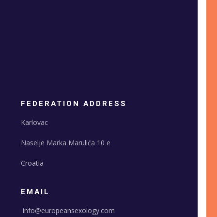
FEDERATION ADDRESS
Karlovac
Naselje Marka Marulića 10 e
Croatia
EMAIL
info@europeansexology.com