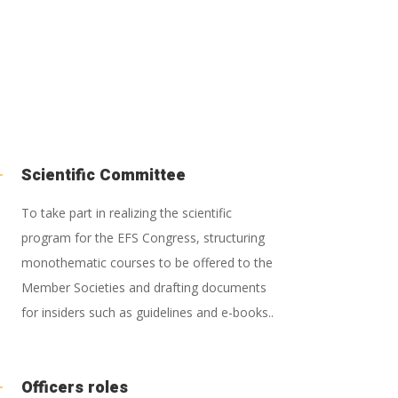
L
Scientific Committee
To take part in realizing the scientific
program for the EFS Congress, structuring
monothematic courses to be offered to the
Member Societies and drafting documents
for insiders such as guidelines and e-books..
L
Officers roles