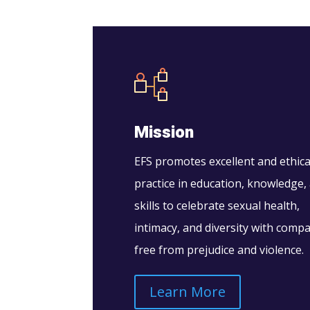
Mission
EFS promotes excellent and ethica
practice in education, knowledge,
skills to celebrate sexual health,
intimacy, and diversity with comp
free from prejudice and violence.
Learn More