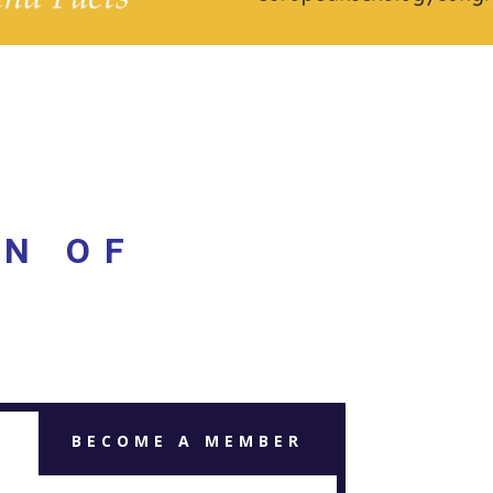
ON OF
BECOME A MEMBER