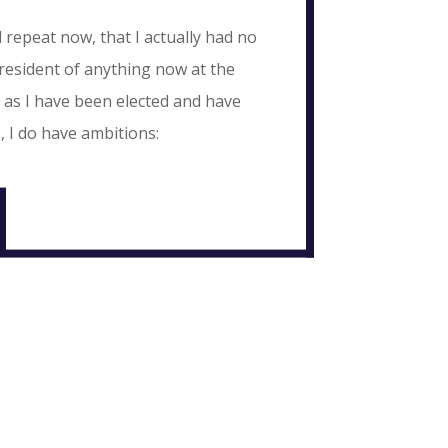
 repeat now, that I actually had no
esident of anything now at the
 as I have been elected and have
, I do have ambitions: