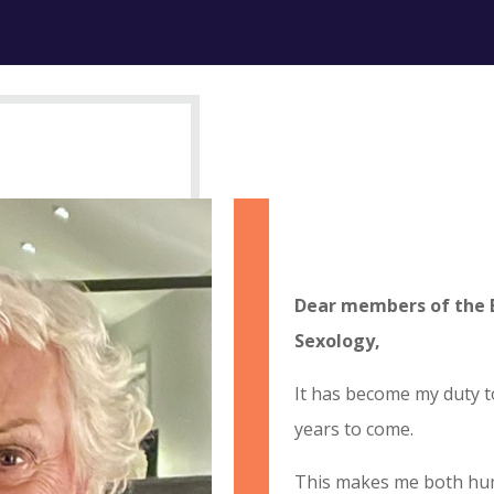
Dear members of the 
Sexology,
It has become my duty t
years to come.
This makes me both hum