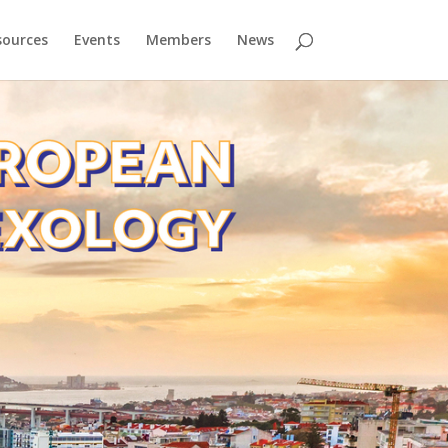
sources
Events
Members
News