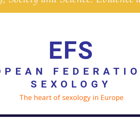
EFS
OPEAN FEDERATI
SEXOLOGY
The heart of sexology in Europe