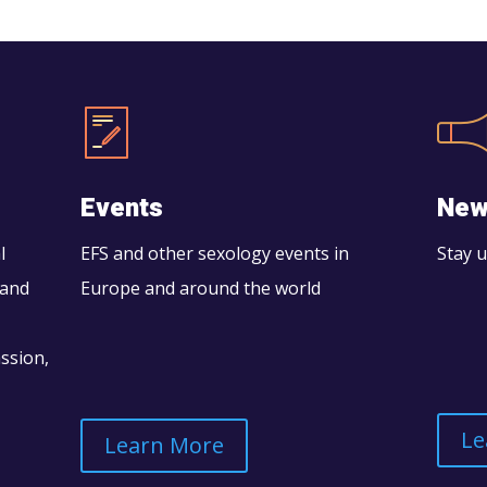
Events
New
l
EFS and other sexology events in
Stay 
 and
Europe and around the world
assion,
Le
Learn More