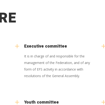
RE
L
Executive committee
It is in charge of and responsible for the
management of the Federation, and of any
form of EFS activity in accordance with
resolutions of the General Assembly.
L
Youth committee