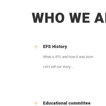
WHO WE A
L
EFS History
What is EFS and how it was born
Let’s tell our story…
L
Educational committee