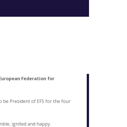
European Federation for
o be President of EFS for the four
ble, ignited and happy.