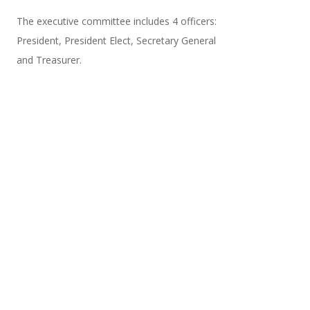
The executive committee includes 4 officers:
President, President Elect, Secretary General
and Treasurer.