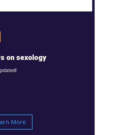
s on sexology
updated!
arn More