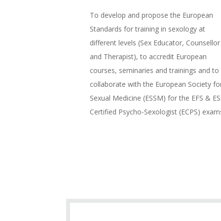
To develop and propose the European
Standards for training in sexology at
different levels (Sex Educator, Counsellor
and Therapist), to accredit European
courses, seminaries and trainings and to
collaborate with the European Society fo
Sexual Medicine (ESSM) for the EFS & E
Certified Psycho-Sexologist (ECPS) exam