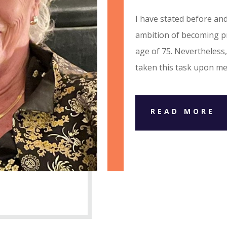
I have stated before and
ambition of becoming pr
age of 75. Nevertheless,
taken this task upon me
READ MORE