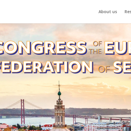
About us
Re