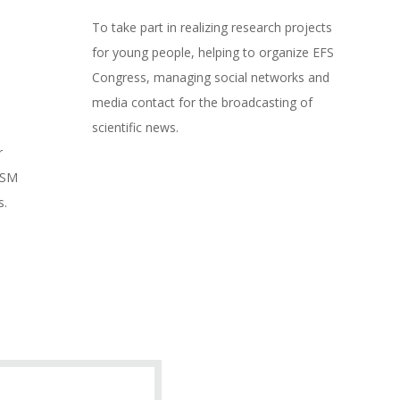
To take part in realizing research projects
for young people, helping to organize EFS
Congress, managing social networks and
media contact for the broadcasting of
scientific news.
r
SSM
s.