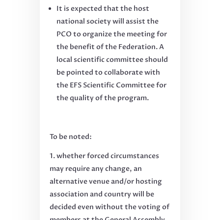
It is expected that the host
national society will assist the
PCO to organize the meeting for
the benefit of the Federation. A
local scientific committee should
be pointed to collaborate with
the EFS Scientific Committee for
the quality of the program.
To be noted:
whether forced circumstances
may require any change, an
alternative venue and/or hosting
association and country will be
decided even without the voting of
members at the General Assembly.