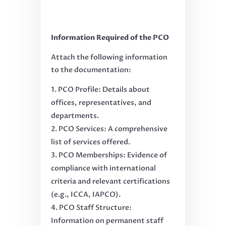
Information Required of the PCO
Attach the following information
to the documentation:
PCO Profile: Details about
offices, representatives, and
departments.
PCO Services: A comprehensive
list of services offered.
PCO Memberships: Evidence of
compliance with international
criteria and relevant certifications
(e.g., ICCA, IAPCO).
PCO Staff Structure:
Information on permanent staff