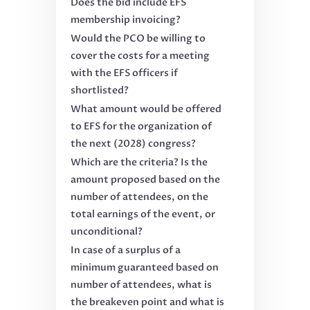
Does the bid include EFS
membership invoicing?
Would the PCO be willing to
cover the costs for a meeting
with the EFS officers if
shortlisted?
What amount would be offered
to EFS for the organization of
the next (2028) congress?
Which are the criteria? Is the
amount proposed based on the
number of attendees, on the
total earnings of the event, or
unconditional?
In case of a surplus of a
minimum guaranteed based on
number of attendees, what is
the breakeven point and what is