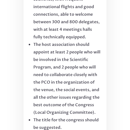
international flights and good
connections, able to welcome
between 300 and 800 delegates,
with at least 4 meetings halls
fully technically equipped.
The host association should
appoint at least 2 people who will
be involved in the Scientific
Program, and 2 people who will
need to collaborate closely with
the PCO in the organization of
the venue, the social events, and
all the other issues regarding the
best outcome of the Congress
(Local Organizing Committee).
The title for the congress should
be suggested.