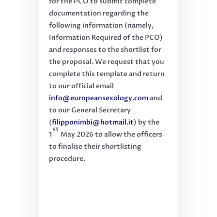
for the PCO to submit complete
documentation regarding the
following information (namely,
Information Required of the PCO)
and responses to the shortlist for
the proposal. We request that you
complete this template and return
to our official email
info@europeansexology.com
and
to our General Secretary
(
filipponimbi@hotmail.it
) by the
st
1
May 2026 to allow the officers
to finalise their shortlisting
procedure.