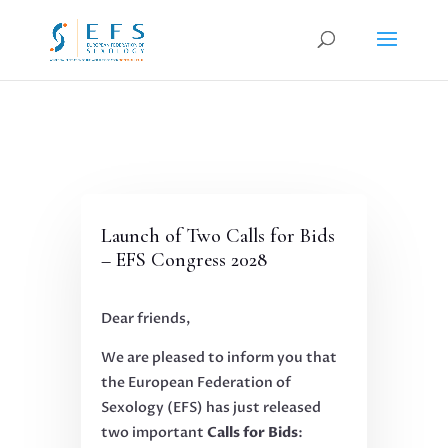
Launch of Two Calls for Bids
– EFS Congress 2028
Dear friends,
We are pleased to inform you that
the European Federation of
Sexology (EFS) has just released
two important
Calls for Bids
: