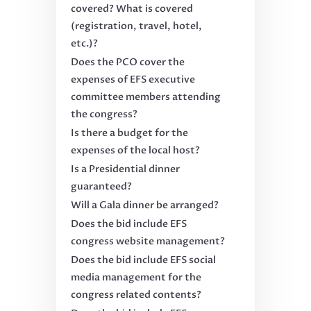
covered? What is covered
(registration, travel, hotel,
etc.)?
Does the PCO cover the
expenses of EFS executive
committee members attending
the congress?
Is there a budget for the
expenses of the local host?
Is a Presidential dinner
guaranteed?
Will a Gala dinner be arranged?
Does the bid include EFS
congress website management?
Does the bid include EFS social
media management for the
congress related contents?