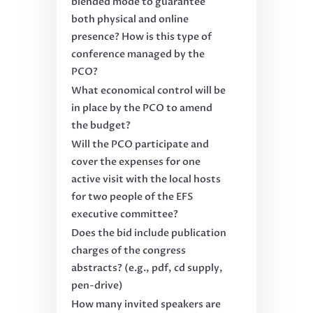
blended mode to guarantee
both physical and online
presence? How is this type of
conference managed by the
PCO?
What economical control will be
in place by the PCO to amend
the budget?
Will the PCO participate and
cover the expenses for one
active visit with the local hosts
for two people of the EFS
executive committee?
Does the bid include publication
charges of the congress
abstracts? (e.g., pdf, cd supply,
pen-drive)
How many invited speakers are