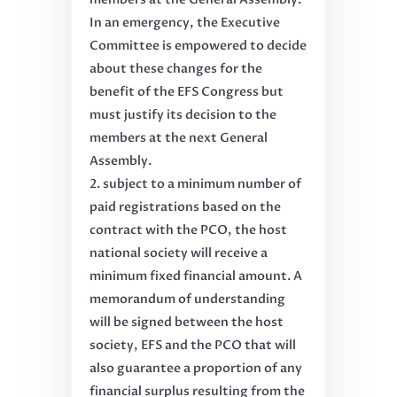
In an emergency, the Executive
Committee is empowered to decide
about these changes for the
benefit of the EFS Congress but
must justify its decision to the
members at the next General
Assembly.
subject to a minimum number of
paid registrations based on the
contract with the PCO, the host
national society will receive a
minimum fixed financial amount. A
memorandum of understanding
will be signed between the host
society, EFS and the PCO that will
also guarantee a proportion of any
financial surplus resulting from the