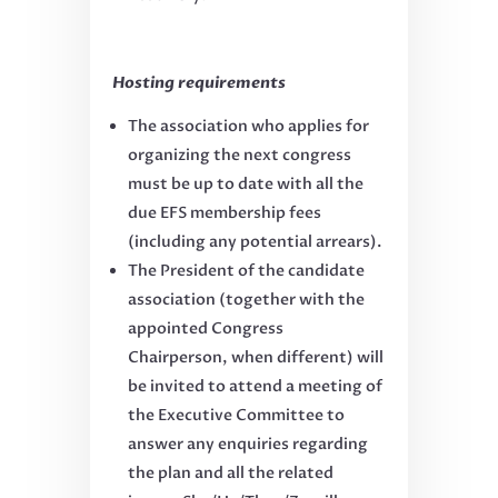
Hosting requirements
The association who applies for
organizing the next congress
must be up to date with all the
due EFS membership fees
(including any potential arrears).
The President of the candidate
association (together with the
appointed Congress
Chairperson, when different) will
be invited to attend a meeting of
the Executive Committee to
answer any enquiries regarding
the plan and all the related