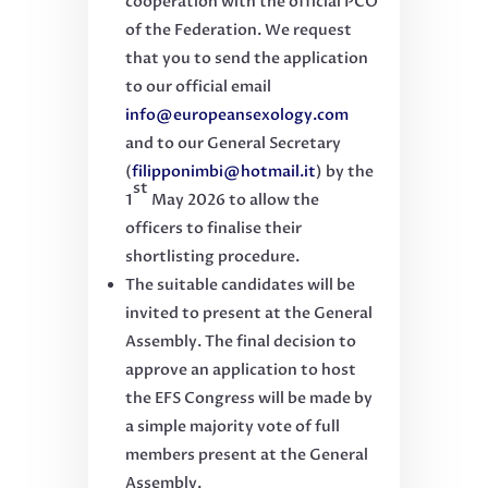
cooperation with the official PCO
of the Federation.
We request
that you to send the application
to our official email
info@europeansexology.com
and to our General Secretary
(
filipponimbi@hotmail.it
) by the
st
1
May 2026 to allow the
officers to finalise their
shortlisting procedure.
The suitable candidates will be
invited to present at the General
Assembly. The final decision to
approve an application to host
the EFS Congress will be made by
a simple majority vote of full
members present at the General
Assembly.