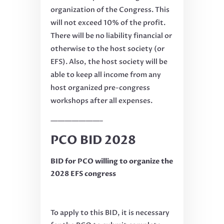
organization of the Congress. This
will not exceed 10% of the profit.
There will be no liability financial or
otherwise to the host society (or
EFS). Also, the host society will be
able to keep all income from any
host organized pre-congress
workshops after all expenses.
———————–
PCO BID 2028
BID for PCO willing to organize the
2028 EFS congress
To apply to this BID, it is necessary