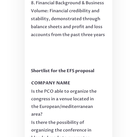
Financial Background & Business
Volume: Financial credibility and
stability, demonstrated through
balance sheets and profit and loss
accounts from the past three years
Shortlist for the EFS proposal
COMPANY NAME
Is the PCO able to organize the
congress in a venue located in
the European/mediterranean
area?
Is there the possibility of
organizing the conference in