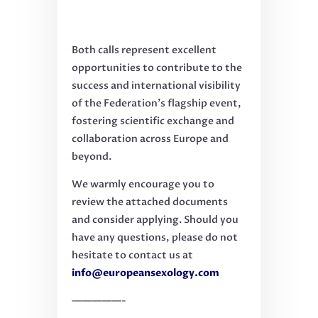
Both calls represent excellent
opportunities to contribute to the
success and international visibility
of the Federation’s flagship event,
fostering scientific exchange and
collaboration across Europe and
beyond.
We warmly encourage you to
review the attached documents
and consider applying. Should you
have any questions, please do not
hesitate to contact us at
info@europeansexology.com
—————-