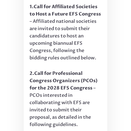
1.Call for Affiliated Societies
to Host a Future EFS Congress
– Affiliated national societies
are invited to submit their
candidatures to host an
upcoming biannual EFS
Congress, following the
bidding rules outlined below.
2.Call for Professional
Congress Organizers (PCOs)
for the 2028 EFS Congress
–
PCOs interested in
collaborating with EFS are
invited to submit their
proposal, as detailed in the
following guidelines.