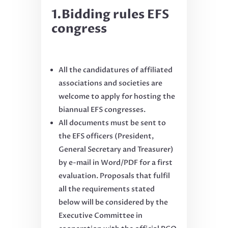
1.Bidding rules EFS
congress
All the candidatures of affiliated
associations and societies are
welcome to apply for hosting the
biannual EFS congresses.
All documents must be sent to
the EFS officers (President,
General Secretary and Treasurer)
by e-mail in Word/PDF for a first
evaluation. Proposals that fulfil
all the requirements stated
below will be considered by the
Executive Committee in