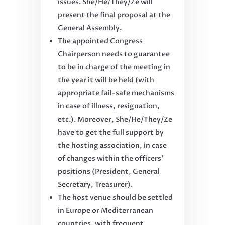
issues. She/He/They/Ze will
present the final proposal at the
General Assembly.
The appointed Congress
Chairperson needs to guarantee
to be in charge of the meeting in
the year it will be held (with
appropriate fail-safe mechanisms
in case of illness, resignation,
etc.). Moreover, She/He/They/Ze
have to get the full support by
the hosting association, in case
of changes within the officers’
positions (President, General
Secretary, Treasurer).
The host venue should be settled
in Europe or Mediterranean
countries, with frequent