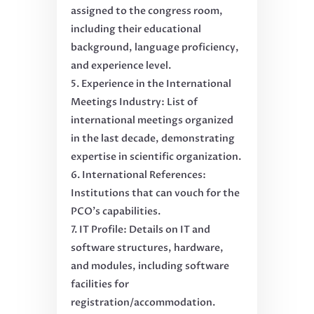
assigned to the congress room,
including their educational
background, language proficiency,
and experience level.
Experience in the International
Meetings Industry: List of
international meetings organized
in the last decade, demonstrating
expertise in scientific organization.
International References:
Institutions that can vouch for the
PCO’s capabilities.
IT Profile: Details on IT and
software structures, hardware,
and modules, including software
facilities for
registration/accommodation.