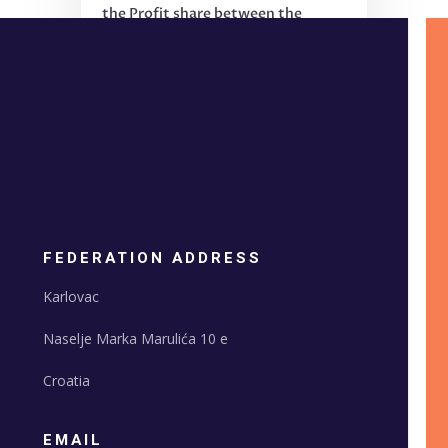
the Profit share between the
PCO and EFS?
FEDERATION ADDRESS
Karlovac
Naselje Marka Marulića 10 e
Croatia
EMAIL