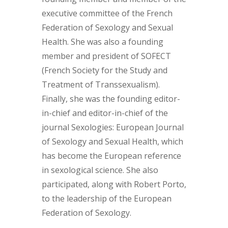
executive committee of the French
Federation of Sexology and Sexual
Health. She was also a founding
member and president of SOFECT
(French Society for the Study and
Treatment of Transsexualism).
Finally, she was the founding editor-
in-chief and editor-in-chief of the
journal Sexologies: European Journal
of Sexology and Sexual Health, which
has become the European reference
in sexological science. She also
participated, along with Robert Porto,
to the leadership of the European
Federation of Sexology.