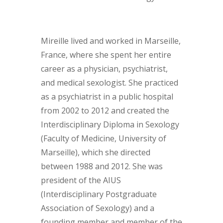
Mireille lived and worked in Marseille,
France, where she spent her entire
career as a physician, psychiatrist,
and medical sexologist. She practiced
as a psychiatrist in a public hospital
from 2002 to 2012 and created the
Interdisciplinary Diploma in Sexology
(Faculty of Medicine, University of
Marseille), which she directed
between 1988 and 2012. She was
president of the AIUS
(Interdisciplinary Postgraduate
Association of Sexology) and a
founding member and member of the