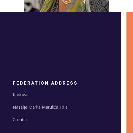
FEDERATION ADDRESS
Karlovac
Naselje Marka Marulića 10 e
Croatia