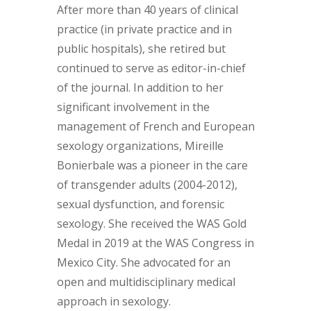
After more than 40 years of clinical
practice (in private practice and in
public hospitals), she retired but
continued to serve as editor-in-chief
of the journal. In addition to her
significant involvement in the
management of French and European
sexology organizations, Mireille
Bonierbale was a pioneer in the care
of transgender adults (2004-2012),
sexual dysfunction, and forensic
sexology. She received the WAS Gold
Medal in 2019 at the WAS Congress in
Mexico City. She advocated for an
open and multidisciplinary medical
approach in sexology.