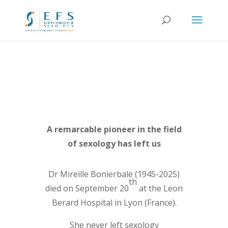
A remarcable pioneer in the field
of sexology has left us
Dr Mireille Bonierbale (1945-2025)
th
died on September 20
at the Leon
Berard Hospital in Lyon (France).
She never left sexology