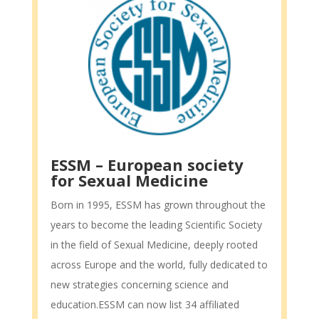
ESSM – European society
for Sexual Medicine
Born in 1995, ESSM has grown throughout the
years to become the leading Scientific Society
in the field of Sexual Medicine, deeply rooted
across Europe and the world, fully dedicated to
new strategies concerning science and
education.ESSM can now list 34 affiliated