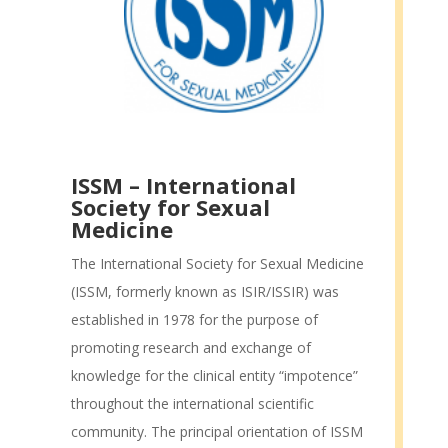
ISSM – International
Society for Sexual
Medicine
The International Society for Sexual Medicine
(ISSM, formerly known as ISIR/ISSIR) was
established in 1978 for the purpose of
promoting research and exchange of
knowledge for the clinical entity “impotence”
throughout the international scientific
community. The principal orientation of ISSM