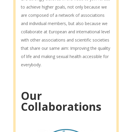
to achieve higher goals, not only because we
are composed of a network of associations
and individual members, but also because we
collaborate at European and international level
with other associations and scientific societies
that share our same aim: Improving the quality
of life and making sexual health accessible for
everybody.
Our
Collaborations