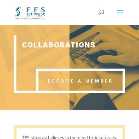
COLLABORATIONS
BECOME A MEMBER
EFS strongly believes in the need to join forces