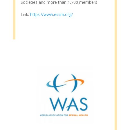
Societies and more than 1,700 members
Link:
https://www.essm.org/