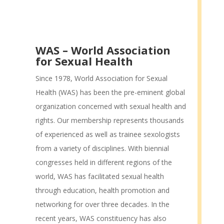
WAS – World Association
for Sexual Health
Since 1978, World Association for Sexual
Health (WAS) has been the pre-eminent global
organization concerned with sexual health and
rights. Our membership represents thousands
of experienced as well as trainee sexologists
from a variety of disciplines. With biennial
congresses held in different regions of the
world, WAS has facilitated sexual health
through education, health promotion and
networking for over three decades. In the
recent years, WAS constituency has also