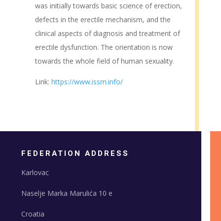
was initially towards basic science of erection,
defects in the erectile mechanism, and the
clinical aspects of diagnosis and treatment of
erectile dysfunction. The orientation is now
towards the whole field of human sexuality.
Link:
https://www.issm.info/
FEDERATION ADDRESS
Karlovac
Naselje Marka Marulića 10 e
Croatia