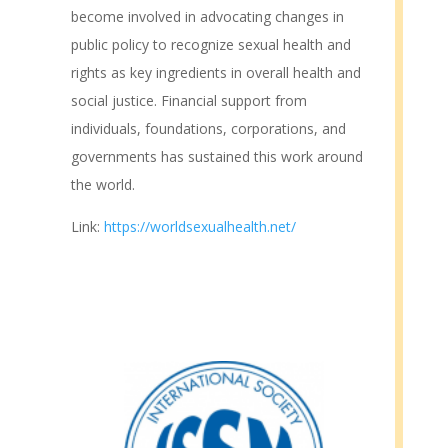
become involved in advocating changes in
public policy to recognize sexual health and
rights as key ingredients in overall health and
social justice. Financial support from
individuals, foundations, corporations, and
governments has sustained this work around
the world.
Link:
https://worldsexualhealth.net/