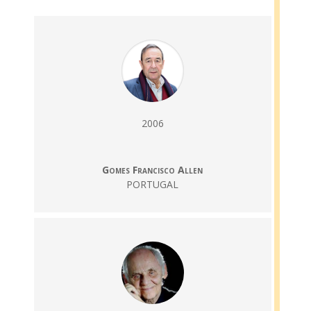
2006
Gomes Francisco Allen
PORTUGAL