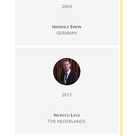
2004
Haeberle Erwin
GERMANY
2012
Incrocci Luca
THE NEDERLANDS