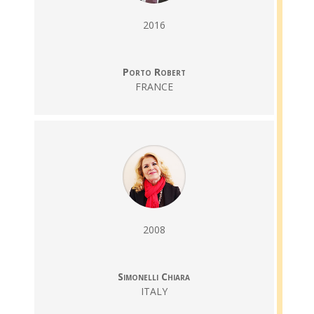
2016
Porto Robert
FRANCE
2008
Simonelli Chiara
ITALY