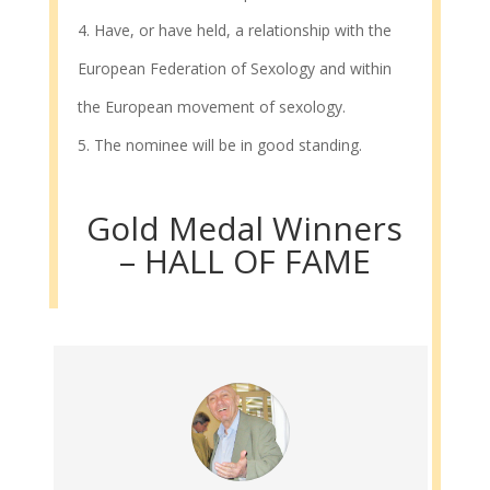
Have, or have held, a relationship with the
European Federation of Sexology and within
the European movement of sexology.
The nominee will be in good standing.
Gold Medal Winners
– HALL OF FAME