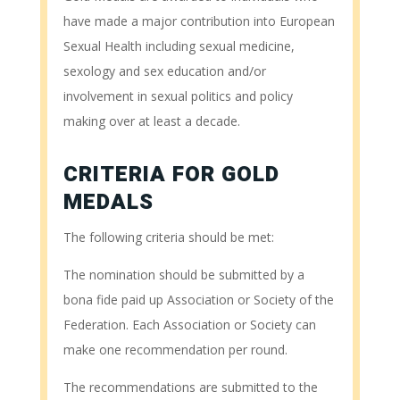
have made a major contribution into European
Sexual Health including sexual medicine,
sexology and sex education and/or
involvement in sexual politics and policy
making over at least a decade.
CRITERIA FOR GOLD
MEDALS
The following criteria should be met:
The nomination should be submitted by a
bona fide paid up Association or Society of the
Federation. Each Association or Society can
make one recommendation per round.
The recommendations are submitted to the