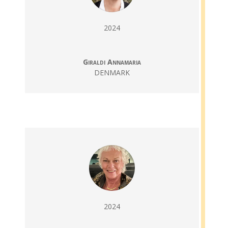
2024
Giraldi Annamaria
DENMARK
2024