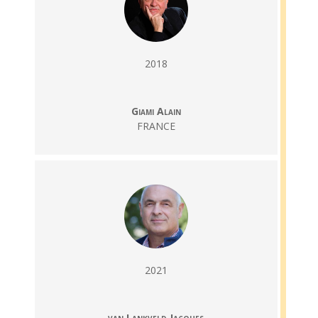
2018
Giami Alain
FRANCE
2021
van Lankveld Jacques