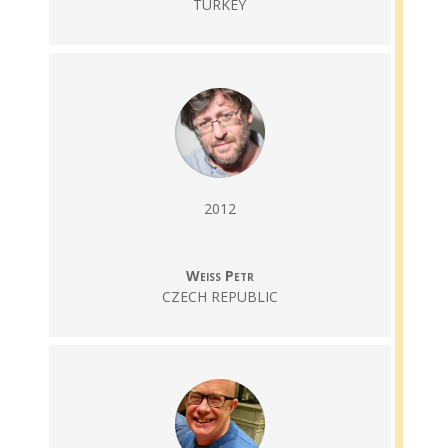
TURKEY
2012
Weiss Petr
CZECH REPUBLIC