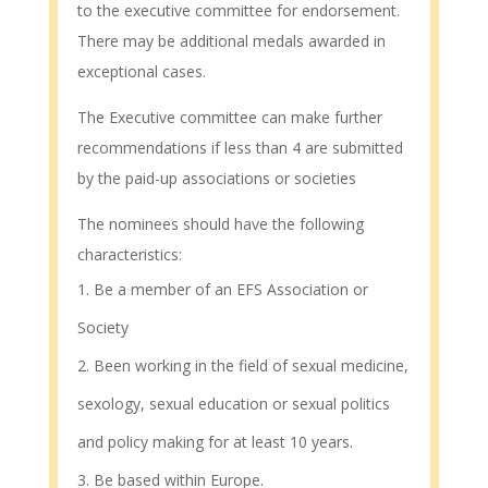
to the executive committee for endorsement.
There may be additional medals awarded in
exceptional cases.
The Executive committee can make further
recommendations if less than 4 are submitted
by the paid-up associations or societies
The nominees should have the following
characteristics:
Be a member of an EFS Association or
Society
Been working in the field of sexual medicine,
sexology, sexual education or sexual politics
and policy making for at least 10 years.
Be based within Europe.