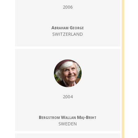
2006
Abraham George
SWITZERLAND
2004
Bergstrom Wallan Maj-Briht
SWEDEN