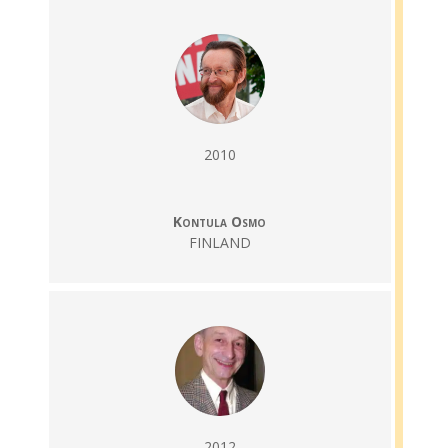
2010
Kontula Osmo
FINLAND
2012