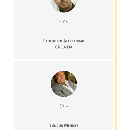
2016
Stulhofer Aleksandar
CROATIA
2014
Sungur Mehmet