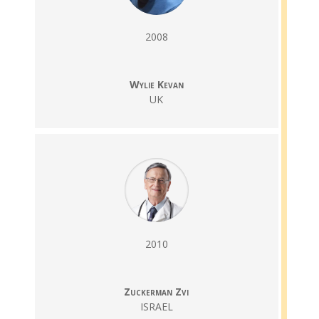
2008
Wylie Kevan
UK
2010
Zuckerman Zvi
ISRAEL