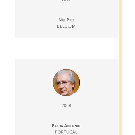
Nijs Piet
BELGIUM
2008
Palha Antonio
PORTUGAL