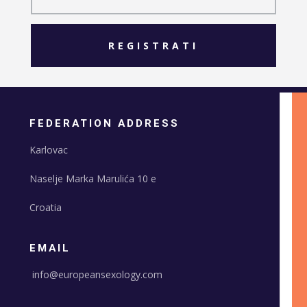
REGISTRATI
FEDERATION ADDRESS
Karlovac
Naselje Marka Marulića 10 e
Croatia
EMAIL
info@europeansexology.com