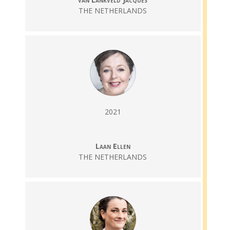
THE NETHERLANDS
2021
Laan Ellen
THE NETHERLANDS