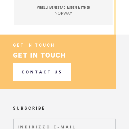
Pirelli Benestad Esben Esther
NORWAY
GET IN TOUCH
GET IN TOUCH
CONTACT US
SUBSCRIBE