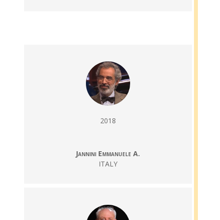
2018
Jannini Emmanuele A.
ITALY