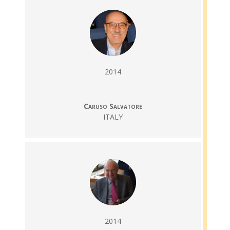
2014
Caruso Salvatore
ITALY
2014