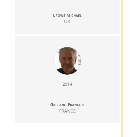
Crowe Michael
UK
2014
Giuliano François
FRANCE