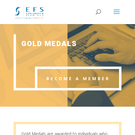
GOLD MEDALS
BECOME A MEMBER
Gold Medals are awarded to individuals who