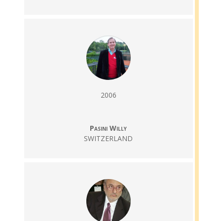
2006
Pasini Willy
SWITZERLAND