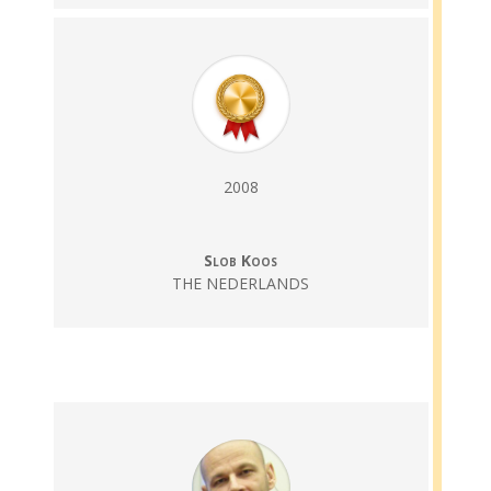
2008
Slob Koos
THE NEDERLANDS