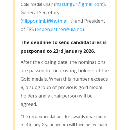
mzsungur@gmail.com
),
Gold medal Chair (
General Secretary
(
filipponimbi@hotmail.it
) and President
of EFS (
esben.esther@uia.no
).
The deadline to send candidatures is
postponed to 23rd January 2026.
After the closing date, the nominations
are passed to the existing holders of the
Gold medals. When this number exceeds
8, a subgroup of previous gold medal
holders and a chairperson will be
agreed.
The recommendations for awards (maximum
of 4 in any 2-year period) will then be fed back