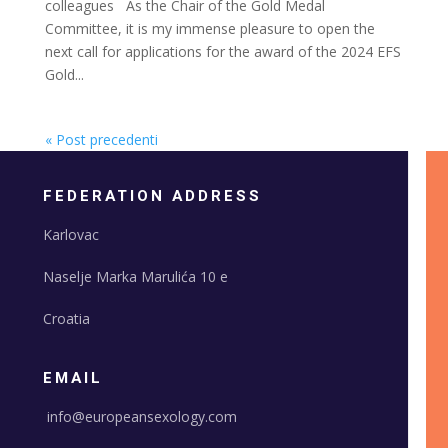
colleagues As the Chair of the Gold Medal
Committee, it is my immense pleasure to open the
next call for applications for the award of the 2024 EFS
Gold...
« Post precedenti
FEDERATION ADDRESS
Karlovac
Naselje Marka Marulića 10 e
Croatia
EMAIL
info@europeansexology.com