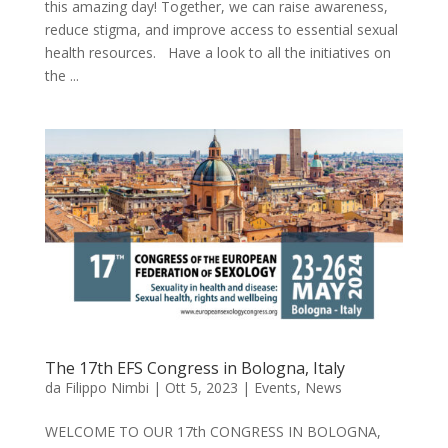
this amazing day! Together, we can raise awareness,
reduce stigma, and improve access to essential sexual
health resources. Have a look to all the initiatives on
the ...
The 17th EFS Congress in Bologna, Italy
da
Filippo Nimbi
|
Ott 5, 2023
|
Events
,
News
WELCOME TO OUR 17th CONGRESS IN BOLOGNA,