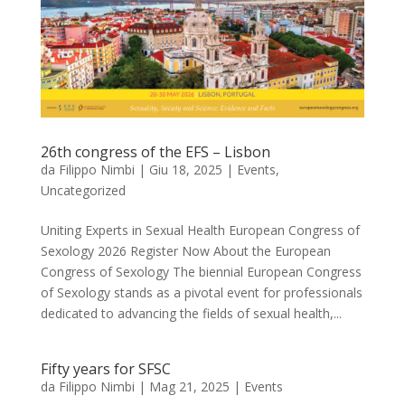
26th congress of the EFS – Lisbon
da
Filippo Nimbi
|
Giu 18, 2025
|
Events
,
Uncategorized
Uniting Experts in Sexual Health European Congress of
Sexology 2026 Register Now About the European
Congress of Sexology The biennial European Congress
of Sexology stands as a pivotal event for professionals
dedicated to advancing the fields of sexual health,...
Fifty years for SFSC
da
Filippo Nimbi
|
Mag 21, 2025
|
Events