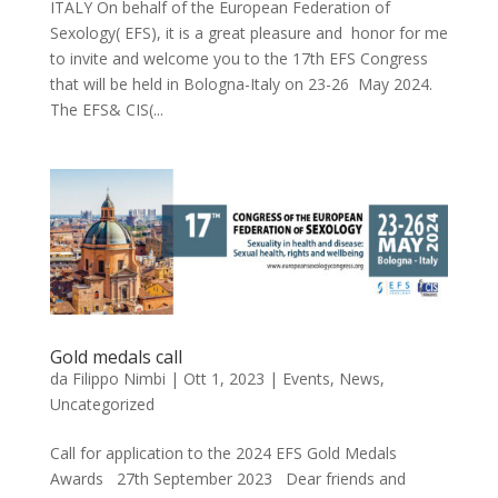
ITALY On behalf of the European Federation of
Sexology( EFS), it is a great pleasure and honor for me
to invite and welcome you to the 17th EFS Congress
that will be held in Bologna-Italy on 23-26 May 2024.
The EFS& CIS(...
Gold medals call
da
Filippo Nimbi
|
Ott 1, 2023
|
Events
,
News
,
Uncategorized
Call for application to the 2024 EFS Gold Medals
Awards 27th September 2023 Dear friends and