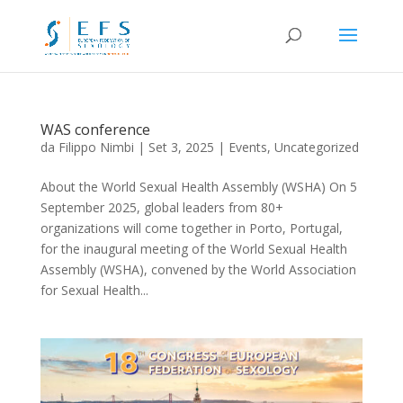
WAS conference
da
Filippo Nimbi
|
Set 3, 2025
|
Events
,
Uncategorized
About the World Sexual Health Assembly (WSHA) On 5
September 2025, global leaders from 80+
organizations will come together in Porto, Portugal,
for the inaugural meeting of the World Sexual Health
Assembly (WSHA), convened by the World Association
for Sexual Health...