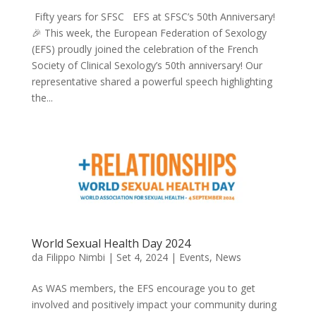
🎉 This week, the European Federation of Sexology
(EFS) proudly joined the celebration of the French
Society of Clinical Sexology’s 50th anniversary! Our
representative shared a powerful speech highlighting
the...
World Sexual Health Day 2024
da
Filippo Nimbi
|
Set 4, 2024
|
Events
,
News
As WAS members, the EFS encourage you to get
involved and positively impact your community during